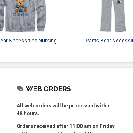
ear Necessities Nursing
Pants Bear Necessi
WEB ORDERS
All web orders will be processed within
48 hours.
Orders received after 11:00 am on Friday