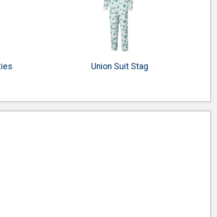
ties
Union Suit Stag