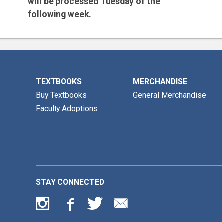
will be processed
Tuesday of the
following week.
Email is the preferred method for all
inquiries.
TEXTBOOKS
MERCHANDISE
Buy Textbooks
General Merchandise
Faculty Adoptions
STAY CONNECTED