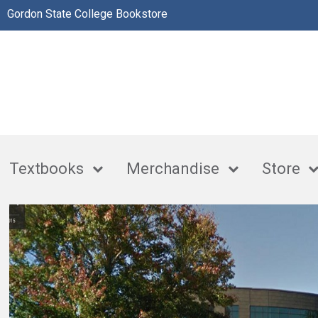
Gordon State College Bookstore
Textbooks
Merchandise
Store