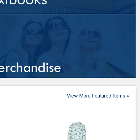
View More Featured Items »