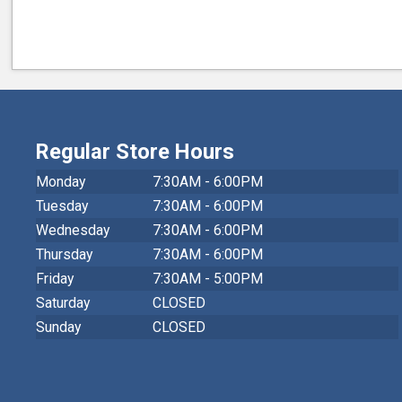
Regular Store Hours
Monday
7:30AM - 6:00PM
Tuesday
7:30AM - 6:00PM
Wednesday
7:30AM - 6:00PM
Thursday
7:30AM - 6:00PM
Friday
7:30AM - 5:00PM
Saturday
CLOSED
Sunday
CLOSED