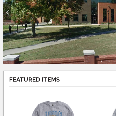
FEATURED ITEMS