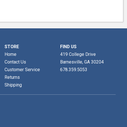
STORE
FIND US
Home
419 College Drive
Contact Us
Barnesville, GA
30204
Customer Service
678.359.5053
Returns
Shipping