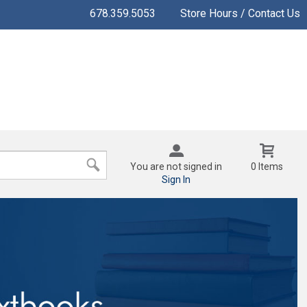
678.359.5053
Store Hours / Contact Us
You are not signed in
0 Items
Sign In