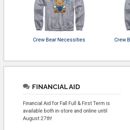
Crew Bear Necessities
Crew B
FINANCIAL AID
Financial Aid for Fall Full & First Term is
available both in-store and online until
August 27th!