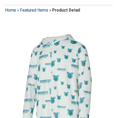
Home
»
Featured Items
»
Product Detail