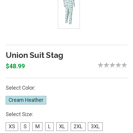
Union Suit Stag
$48.99
Select Color:
Cream Heather
Select Size:
XS
S
M
L
XL
2XL
3XL