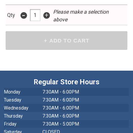
Please make a selection
-
+
Qty
above
Regular Store Hours
Monday
7:30AM - 6:00PM
Tuesday
7:30AM - 6:00PM
Wednesday
7:30AM - 6:00PM
Thursday
7:30AM - 6:00PM
Friday
7:30AM - 5:00PM
Saturday
CLOSED