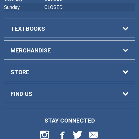
Sunday
CLOSED
TEXTBOOKS
Buy Textbooks
MERCHANDISE
Faculty Adoptions
General Merchandise
STORE
Home
FIND US
Contact Us
419 College Drive
STAY CONNECTED
Barnesville, GA
30204
Customer Service