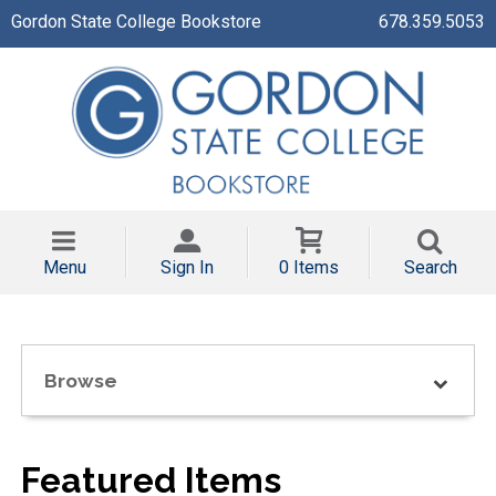
Gordon State College Bookstore
678.359.5053
Menu
Sign In
0 Items
Search
Browse
Featured Items