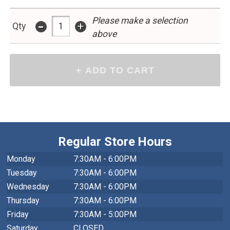
Please make a selection
-
+
Qty
above
Regular Store Hours
Monday
7:30AM - 6:00PM
Tuesday
7:30AM - 6:00PM
Wednesday
7:30AM - 6:00PM
Thursday
7:30AM - 6:00PM
Friday
7:30AM - 5:00PM
Saturday
CLOSED