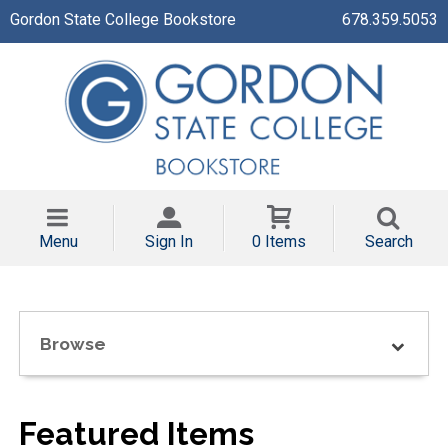
Gordon State College Bookstore
678.359.5053
Menu
Sign In
0 Items
Search
Browse
Featured Items