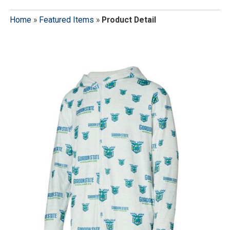
Home
»
Featured Items
»
Product Detail