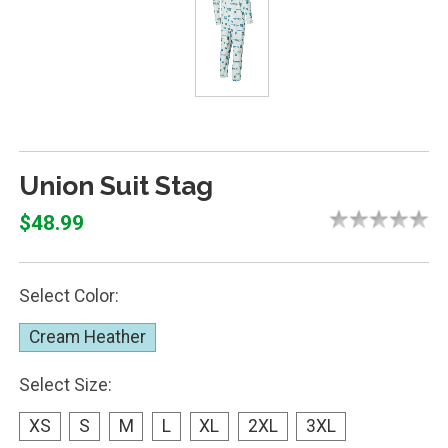
Union Suit Stag
$48.99
Select Color:
Cream Heather
Select Size:
XS
S
M
L
XL
2XL
3XL