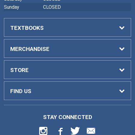
Sunday
CLOSED
TEXTBOOKS
Buy Textbooks
MERCHANDISE
Faculty Adoptions
General Merchandise
STORE
Home
FIND US
Contact Us
419 College Drive
STAY CONNECTED
Barnesville, GA
30204
Customer Service