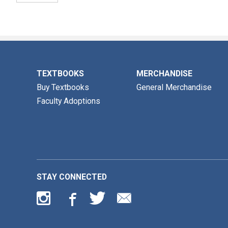
TEXTBOOKS
MERCHANDISE
Buy Textbooks
General Merchandise
Faculty Adoptions
STAY CONNECTED