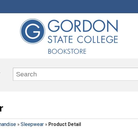
r
handise
»
Sleepwear
»
Product Detail