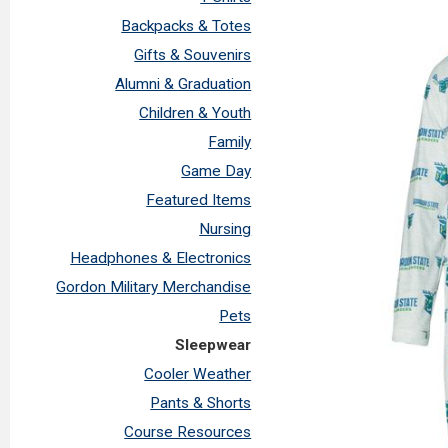
Backpacks & Totes
Gifts & Souvenirs
Alumni & Graduation
Children & Youth
Family
Game Day
Featured Items
Nursing
Headphones & Electronics
Gordon Military Merchandise
Pets
Sleepwear
Cooler Weather
Pants & Shorts
Course Resources