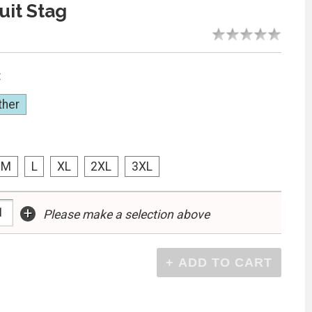
uit Stag
:
ther
M
L
XL
2XL
3XL
+
Please make a selection above