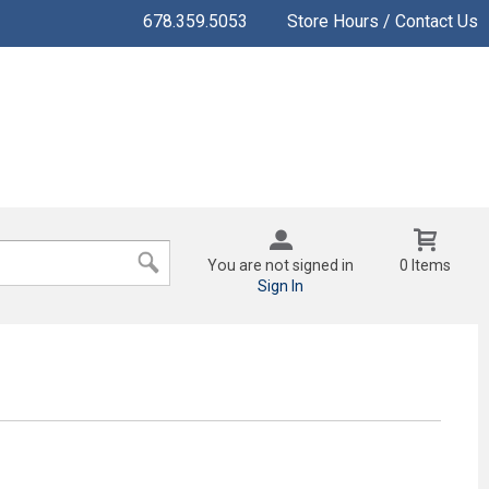
678.359.5053
Store Hours / Contact Us
You are not signed in
0 Items
Sign In