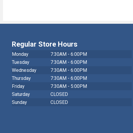
Regular Store Hours
Monday
7:30AM - 6:00PM
Tuesday
7:30AM - 6:00PM
Wednesday
7:30AM - 6:00PM
Thursday
7:30AM - 6:00PM
Friday
7:30AM - 5:00PM
Saturday
CLOSED
Sunday
CLOSED