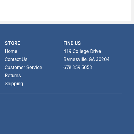
STORE
FIND US
Home
419 College Drive
Contact Us
Barnesville, GA
30204
Customer Service
678.359.5053
Returns
Shipping