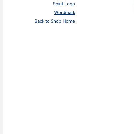
Spirit Logo
Wordmark
Back to Shop Home