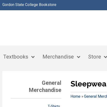
Gordon State College Bookstore
Textbooks
Merchandise
Store
Sleepwea
General
Merchandise
Home
»
General Merc
T-Shirts