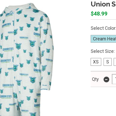
Union S
$48.99
Select Color
Cream Hea
Select Size:
XS
S
-
Qty