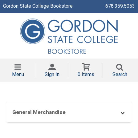
Gordon State College Bookstore
678.359.5053
Menu
Sign In
0 Items
Search
General Merchandise