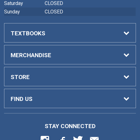
Saturday
CLOSED
Sunday
CLOSED
TEXTBOOKS
Buy Textbooks
MERCHANDISE
Faculty Adoptions
General Merchandise
STORE
Home
FIND US
Contact Us
419 College Drive
STAY CONNECTED
Barnesville, GA
30204