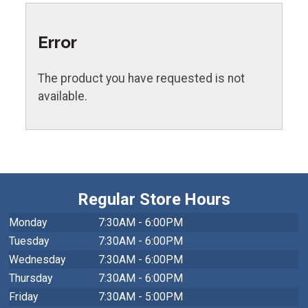
Error
The product you have requested is not
available.
Regular Store Hours
Monday
7:30AM - 6:00PM
Tuesday
7:30AM - 6:00PM
Wednesday
7:30AM - 6:00PM
Thursday
7:30AM - 6:00PM
Friday
7:30AM - 5:00PM