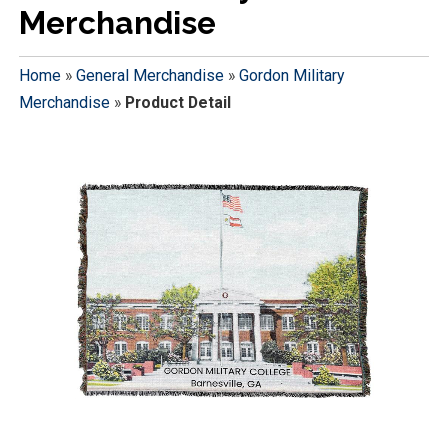
Merchandise
Home
»
General Merchandise
»
Gordon Military
Merchandise
»
Product Detail