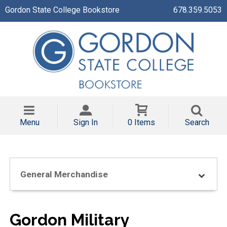
Gordon State College Bookstore
678.359.5053
Menu
Sign In
0 Items
Search
General Merchandise
Gordon Military