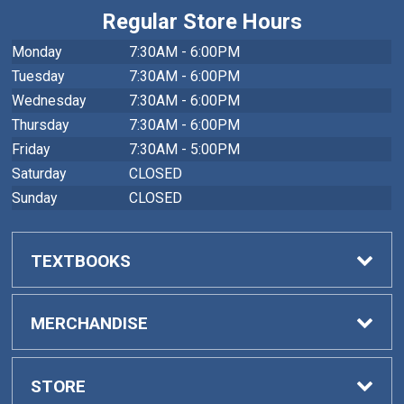
Regular Store Hours
Monday
7:30AM - 6:00PM
Tuesday
7:30AM - 6:00PM
Wednesday
7:30AM - 6:00PM
Thursday
7:30AM - 6:00PM
Friday
7:30AM - 5:00PM
Saturday
CLOSED
Sunday
CLOSED
TEXTBOOKS
Buy Textbooks
MERCHANDISE
Faculty Adoptions
General Merchandise
STORE