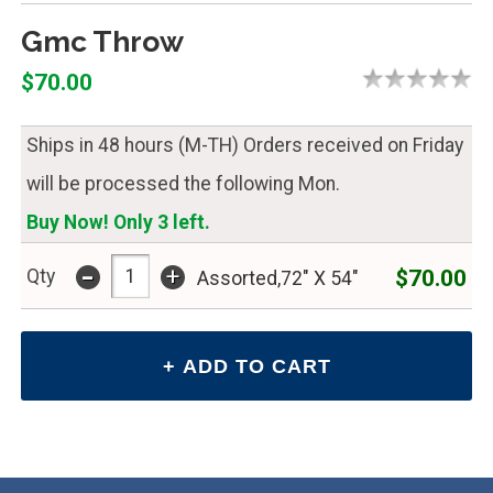
Gmc Throw
$70.00
Ships in 48 hours (M-TH) Orders received on Friday
will be processed the following Mon.
Buy Now! Only 3 left.
-
+
$70.00
Qty
Assorted,72" X 54"