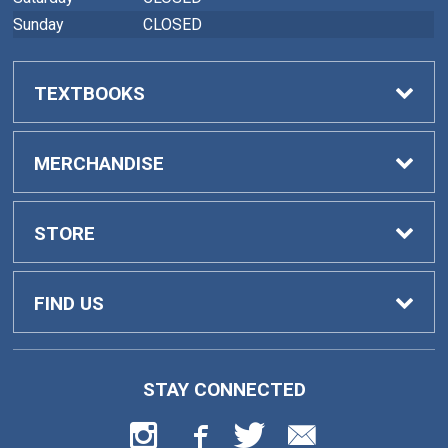
Sunday
CLOSED
TEXTBOOKS
Buy Textbooks
MERCHANDISE
Faculty Adoptions
General Merchandise
STORE
Home
FIND US
Contact Us
419 College Drive
STAY CONNECTED
Barnesville, GA
30204
Customer Service