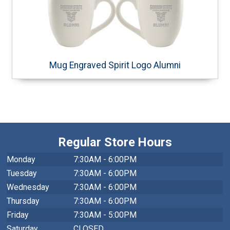
Mug Engraved Spirit Logo Alumni
Regular Store Hours
Monday
7:30AM - 6:00PM
Tuesday
7:30AM - 6:00PM
Wednesday
7:30AM - 6:00PM
Thursday
7:30AM - 6:00PM
Friday
7:30AM - 5:00PM
Saturday
CLOSED