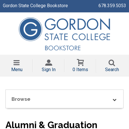
Gordon State College Bookstore
678.359.5053
Menu
Sign In
0 Items
Search
Browse
Alumni & Graduation