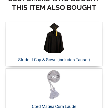
THIS ITEM ALSO BOUGHT
Student Cap & Gown (includes Tassel)
Cord Magna Cum Laude