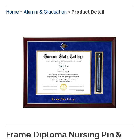
Home
»
Alumni & Graduation
»
Product Detail
Frame Diploma Nursing Pin &