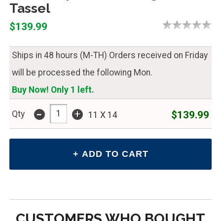
Tassel
$139.99
Ships in 48 hours (M-TH) Orders received on Friday
will be processed the following Mon.
Buy Now! Only 1 left.
-
+
$139.99
Qty
11 X 14
CUSTOMERS WHO BOUGHT