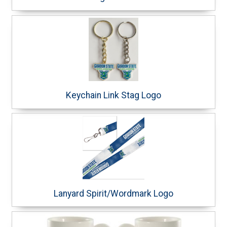
Keychain Link Stag Logo
Lanyard Spirit/Wordmark Logo