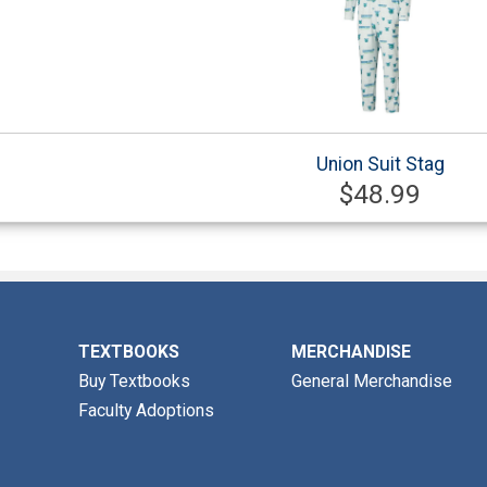
Union Suit Stag
$48.99
TEXTBOOKS
MERCHANDISE
Buy Textbooks
General Merchandise
Faculty Adoptions