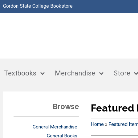
Gordon State College Bookstore
Textbooks
Merchandise
Store
Browse
Featured 
Home
»
Featured Ite
General Merchandise
General Books