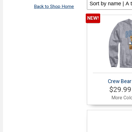
Back to Shop Home
NEW!
Crew Bear
$29.99
More Colo