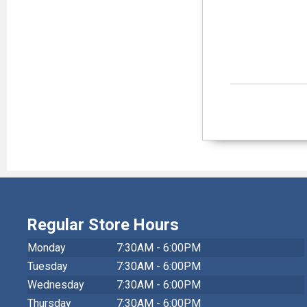
Regular Store Hours
Monday
7:30AM - 6:00PM
Tuesday
7:30AM - 6:00PM
Wednesday
7:30AM - 6:00PM
Thursday
7:30AM - 6:00PM