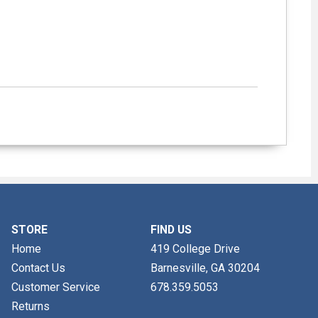
STORE
FIND US
Home
419 College Drive
Contact Us
Barnesville, GA
30204
Customer Service
678.359.5053
Returns