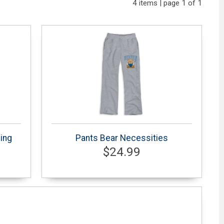
4 items | page 1 of 1
ing
Pants Bear Necessities
$24.99