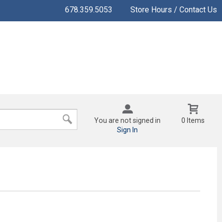
678.359.5053
Store Hours / Contact Us
You are not signed in
0 Items
Sign In