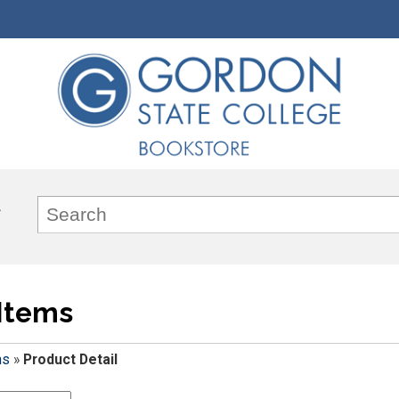
Items
ms
»
Product Detail