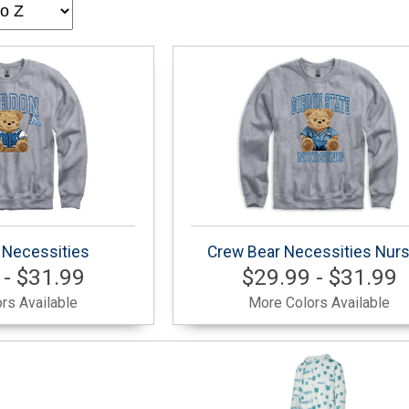
 Necessities
Crew Bear Necessities Nurs
 - $31.99
$29.99 - $31.99
rs Available
More Colors Available