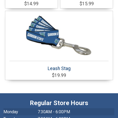
$14.99
$15.99
Leash Stag
$19.99
Regular Store Hours
Monday
7:30AM - 6:00PM