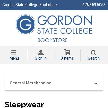
Gordon State College Bookstore
678.359.5053
Menu
Sign In
0 Items
Search
General Merchandise
Sleepwear