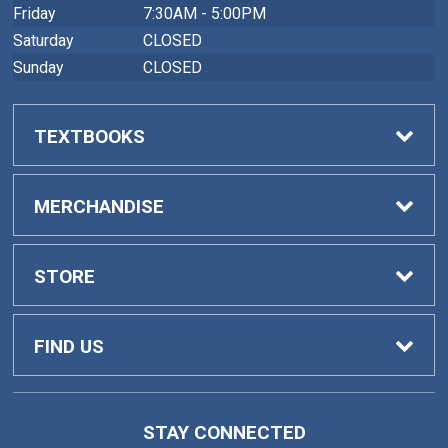
Friday
7:30AM - 5:00PM
Saturday
CLOSED
Sunday
CLOSED
TEXTBOOKS
Buy Textbooks
MERCHANDISE
Faculty Adoptions
General Merchandise
STORE
Home
FIND US
Contact Us
419 College Drive
STAY CONNECTED
Barnesville, GA
30204