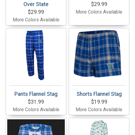
Over State
$29.99
$29.99
More Colors Available
More Colors Available
Pants Flannel Stag
Shorts Flannel Stag
$31.99
$19.99
More Colors Available
More Colors Available