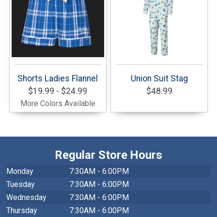
Shorts Ladies Flannel
Union Suit Stag
$19.99 - $24.99
$48.99
More Colors Available
Regular Store Hours
Monday
7:30AM - 6:00PM
Tuesday
7:30AM - 6:00PM
Wednesday
7:30AM - 6:00PM
Thursday
7:30AM - 6:00PM