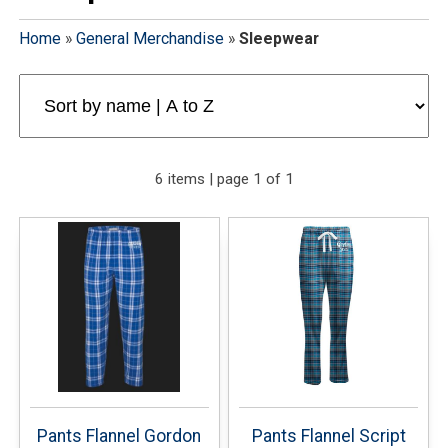
Home
»
General Merchandise
»
Sleepwear
6 items | page 1 of 1
Pants Flannel Gordon
Pants Flannel Script