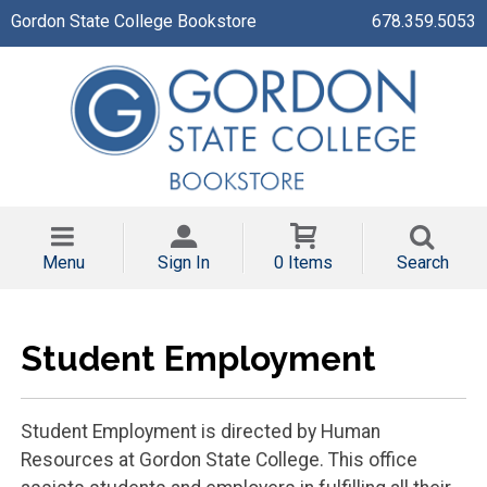
Gordon State College Bookstore
678.359.5053
Menu
Sign In
0 Items
Search
Student Employment
Student Employment is directed by Human
Resources at Gordon State College. This office