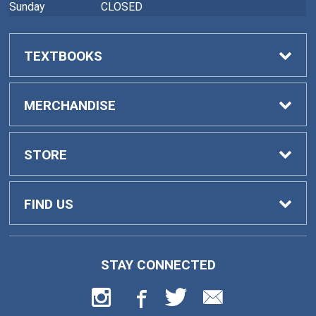
Sunday
CLOSED
TEXTBOOKS
Buy Textbooks
MERCHANDISE
Faculty Adoptions
General Merchandise
STORE
Home
FIND US
Contact Us
419 College Drive
STAY CONNECTED
Barnesville, GA
30204
Customer Service