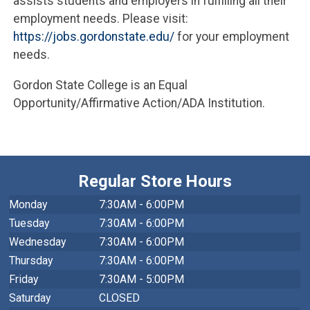
assists students and employers in fulfilling all their
employment needs. Please visit:
https://jobs.gordonstate.edu/
for your employment
needs.
Gordon State College is an Equal
Opportunity/Affirmative Action/ADA Institution.
Regular Store Hours
Monday
7:30AM - 6:00PM
Tuesday
7:30AM - 6:00PM
Wednesday
7:30AM - 6:00PM
Thursday
7:30AM - 6:00PM
Friday
7:30AM - 5:00PM
Saturday
CLOSED