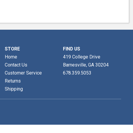
STORE
FIND US
Home
419 College Drive
Contact Us
Barnesville, GA
30204
Customer Service
678.359.5053
Returns
Shipping