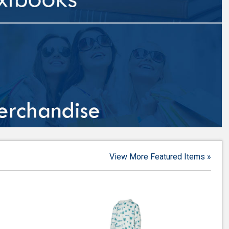
View More Featured Items »