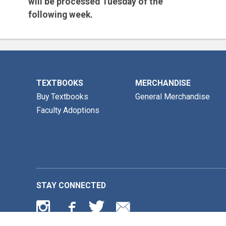
will be processed
Tuesday of the
following week.
Email is the preferred method for all
inquiries.
TEXTBOOKS
MERCHANDISE
Buy Textbooks
General Merchandise
Faculty Adoptions
STAY CONNECTED