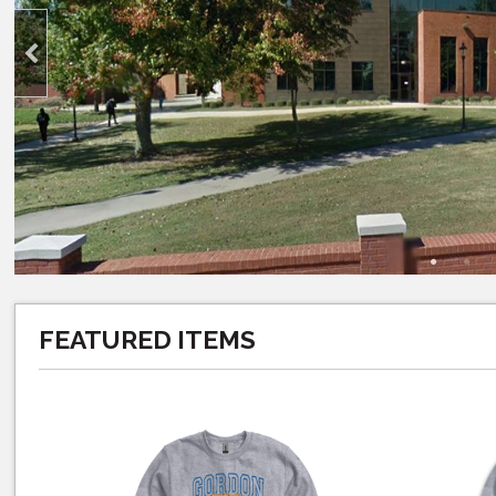
FEATURED ITEMS