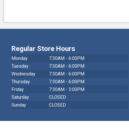
Regular Store Hours
Monday
7:30AM - 6:00PM
Tuesday
7:30AM - 6:00PM
Wednesday
7:30AM - 6:00PM
Thursday
7:30AM - 6:00PM
Friday
7:30AM - 5:00PM
Saturday
CLOSED
Sunday
CLOSED