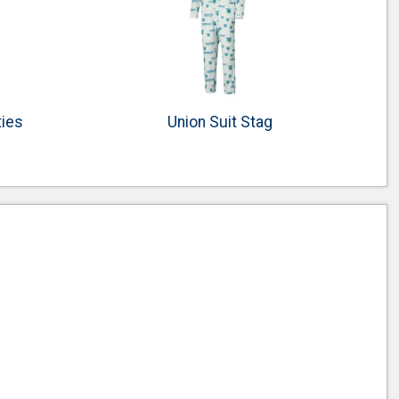
ties
Union Suit Stag