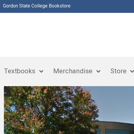
Gordon State College Bookstore
Textbooks
Merchandise
Store