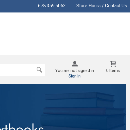
678.359.5053
Store Hours / Contact Us
You are not signed in
0 Items
Sign In