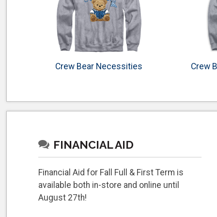
Crew Bear Necessities
Crew B
FINANCIAL AID
Financial Aid for Fall Full & First Term is
available both in-store and online until
August 27th!