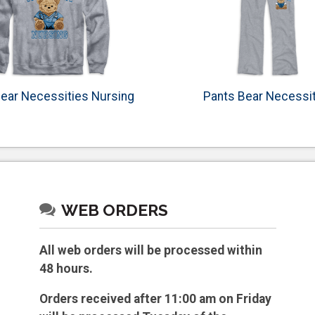
ear Necessities Nursing
Pants Bear Necessi
WEB ORDERS
All web orders will be processed within
48 hours.
Orders received after 11:00 am on Friday