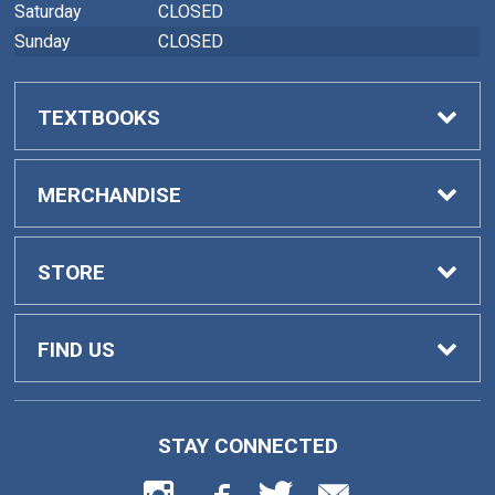
Saturday
CLOSED
Sunday
CLOSED
TEXTBOOKS
Buy Textbooks
MERCHANDISE
Faculty Adoptions
General Merchandise
STORE
Home
FIND US
Contact Us
419 College Drive
STAY CONNECTED
Barnesville, GA
30204