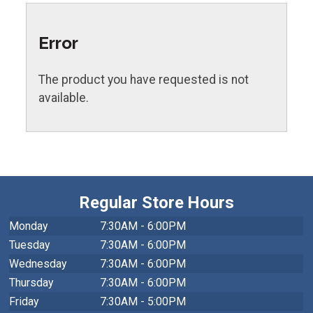
Error
The product you have requested is not
available.
Regular Store Hours
Monday
7:30AM - 6:00PM
Tuesday
7:30AM - 6:00PM
Wednesday
7:30AM - 6:00PM
Thursday
7:30AM - 6:00PM
Friday
7:30AM - 5:00PM