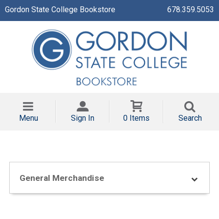
Gordon State College Bookstore
678.359.5053
Menu
Sign In
0 Items
Search
General Merchandise