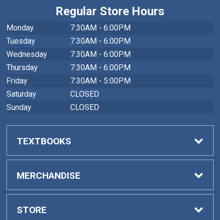
Regular Store Hours
Monday
7:30AM - 6:00PM
Tuesday
7:30AM - 6:00PM
Wednesday
7:30AM - 6:00PM
Thursday
7:30AM - 6:00PM
Friday
7:30AM - 5:00PM
Saturday
CLOSED
Sunday
CLOSED
TEXTBOOKS
Buy Textbooks
MERCHANDISE
Faculty Adoptions
General Merchandise
STORE