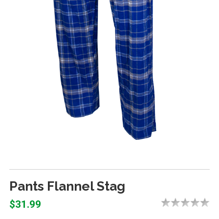
Pants Flannel Stag
$31.99