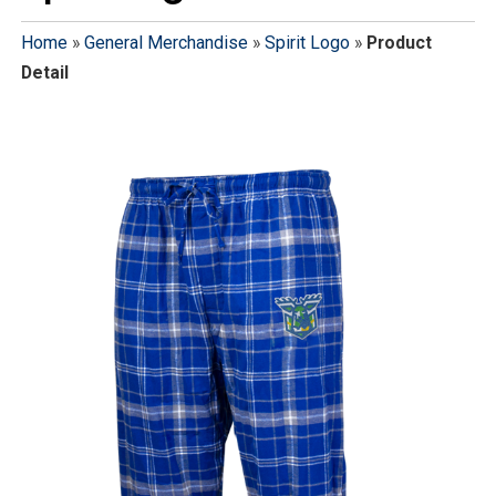
Home
»
General Merchandise
»
Spirit Logo
»
Product
Detail