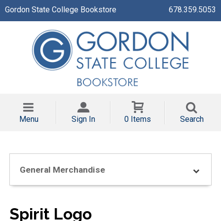
Gordon State College Bookstore
678.359.5053
Menu
Sign In
0 Items
Search
General Merchandise
Spirit Logo