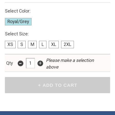
Select Color:
Royal/Grey
Select Size:
XS
S
M
L
XL
2XL
Please make a selection
-
+
Qty
above