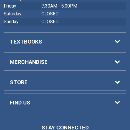
Friday
7:30AM - 5:00PM
Saturday
CLOSED
Sunday
CLOSED
TEXTBOOKS
Buy Textbooks
MERCHANDISE
Faculty Adoptions
General Merchandise
STORE
Home
FIND US
Contact Us
419 College Drive
STAY CONNECTED
Barnesville, GA
30204