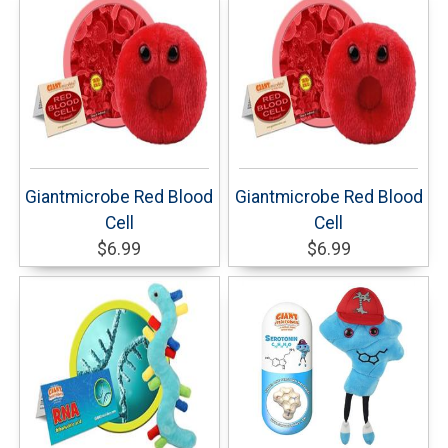
Giantmicrobe Red Blood
Giantmicrobe Red Blood
Cell
Cell
$6.99
$6.99