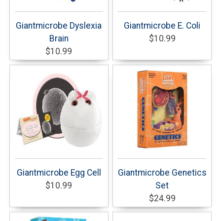
Giantmicrobe Dyslexia
Giantmicrobe E. Coli
Brain
$10.99
$10.99
Giantmicrobe Egg Cell
Giantmicrobe Genetics
$10.99
Set
$24.99