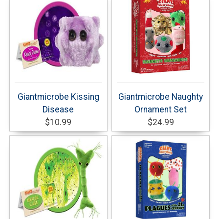
Giantmicrobe Kissing
Giantmicrobe Naughty
Disease
Ornament Set
$10.99
$24.99