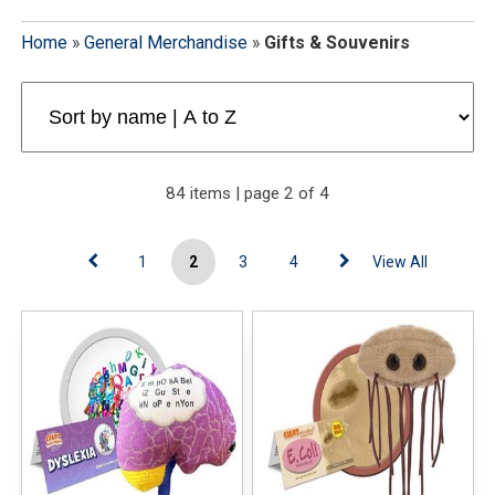
Home
»
General Merchandise
»
Gifts & Souvenirs
84 items | page 2 of 4
1
2
3
4
View All