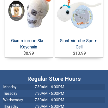
Giantmicrobe Skull
Giantmicrobe Sperm
Keychain
Cell
$8.99
$10.99
Regular Store Hours
Monday
7:30AM - 6:00PM
Tuesday
7:30AM - 6:00PM
Wednesday
7:30AM - 6:00PM
Thursday
7:30AM - 6:00PM