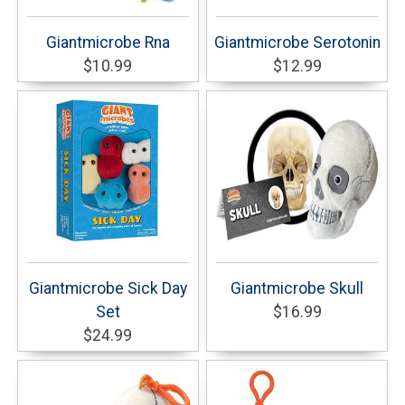
Giantmicrobe Rna
Giantmicrobe Serotonin
$10.99
$12.99
Giantmicrobe Sick Day
Giantmicrobe Skull
Set
$16.99
$24.99