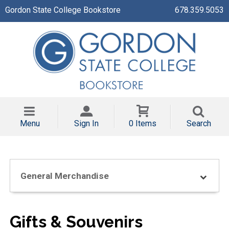
Gordon State College Bookstore
678.359.5053
Menu
Sign In
0 Items
Search
General Merchandise
Gifts & Souvenirs