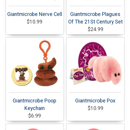
Giantmicrobe Nerve Cell
Giantmicrobe Plagues
$10.99
Of The 21St Century Set
$24.99
Giantmicrobe Poop
Giantmicrobe Pox
Keychain
$10.99
$6.99