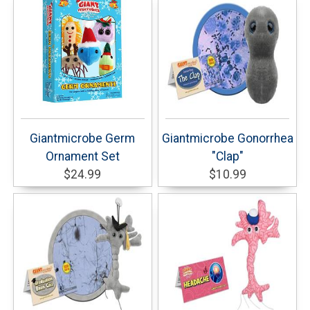
Giantmicrobe Germ
Giantmicrobe Gonorrhea
Ornament Set
"Clap"
$24.99
$10.99