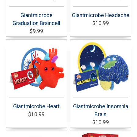
Giantmicrobe
Giantmicrobe Headache
Graduation Braincell
$10.99
$9.99
Giantmicrobe Heart
Giantmicrobe Insomnia
$10.99
Brain
$10.99